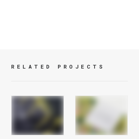
RELATED PROJECTS