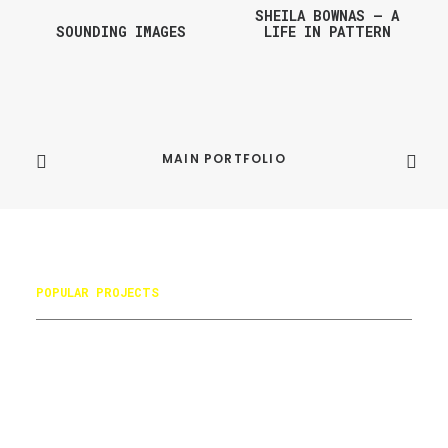
SHEILA BOWNAS – A
SOUNDING IMAGES
LIFE IN PATTERN
MAIN PORTFOLIO
POPULAR PROJECTS
Books
Avanti Timeline
Battersea Arts Centre
Avanti Communications