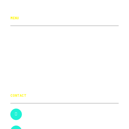
Logos
MENU
NAVIGATION MENU
HOME
PORTFOLIO
ABOUT
CONTACT
CONTACT
+44 (0)121 4450301