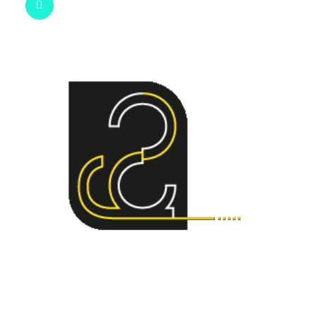
geo@stereographic.co.uk