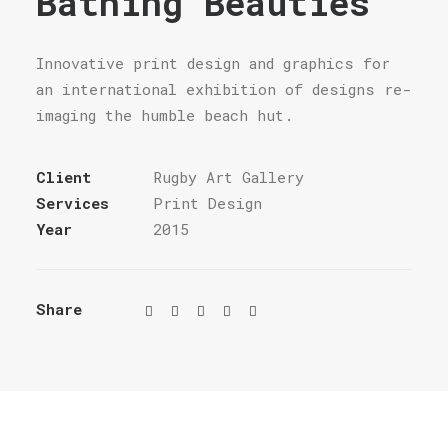
Bathing Beauties
Innovative print design and graphics for
an international exhibition of designs re-
imaging the humble beach hut.
Client
Rugby Art Gallery
Services
Print Design
Year
2015
Share